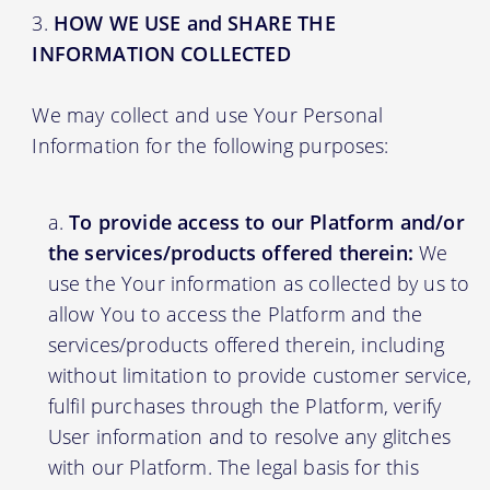
HOW WE USE and SHARE THE
INFORMATION COLLECTED
We may collect and use Your Personal
Information for the following purposes:
To provide access to our Platform and/or
the services/products offered therein:
We
use the Your information as collected by us to
allow You to access the Platform and the
services/products offered therein, including
without limitation to provide customer service,
fulfil purchases through the Platform, verify
User information and to resolve any glitches
with our Platform. The legal basis for this