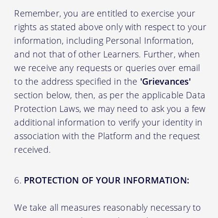
Remember, you are entitled to exercise your
rights as stated above only with respect to your
information, including Personal Information,
and not that of other Learners. Further, when
we receive any requests or queries over email
to the address specified in the
'Grievances'
section below, then, as per the applicable Data
Protection Laws, we may need to ask you a few
additional information to verify your identity in
association with the Platform and the request
received.
PROTECTION OF YOUR INFORMATION:
We take all measures reasonably necessary to