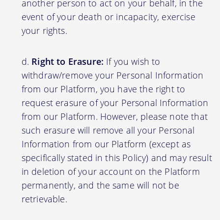
another person to act on your behalf, in the
event of your death or incapacity, exercise
your rights.
Right to Erasure:
If you wish to
withdraw/remove your Personal Information
from our Platform, you have the right to
request erasure of your Personal Information
from our Platform. However, please note that
such erasure will remove all your Personal
Information from our Platform (except as
specifically stated in this Policy) and may result
in deletion of your account on the Platform
permanently, and the same will not be
retrievable.