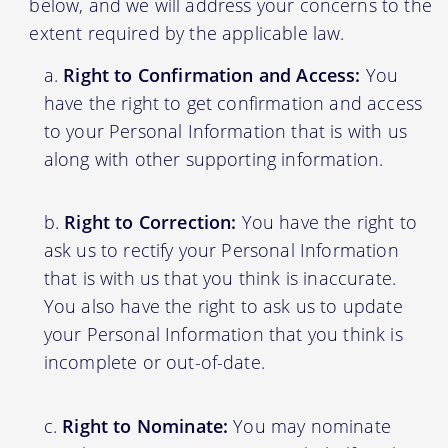
below, and we will address your concerns to the
extent required by the applicable law.
Right to Confirmation and Access:
You
have the right to get confirmation and access
to your Personal Information that is with us
along with other supporting information.
Right to Correction:
You have the right to
ask us to rectify your Personal Information
that is with us that you think is inaccurate.
You also have the right to ask us to update
your Personal Information that you think is
incomplete or out-of-date.
Right to Nominate:
You may nominate