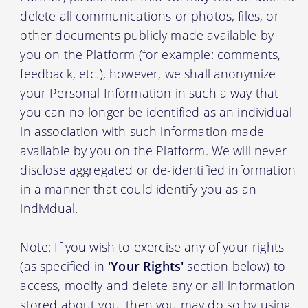
delete all communications or photos, files, or
other documents publicly made available by
you on the Platform (for example: comments,
feedback, etc.), however, we shall anonymize
your Personal Information in such a way that
you can no longer be identified as an individual
in association with such information made
available by you on the Platform. We will never
disclose aggregated or de-identified information
in a manner that could identify you as an
individual.
Note: If you wish to exercise any of your rights
(as specified in
'Your Rights'
section below) to
access, modify and delete any or all information
stored about you, then you may do so by using