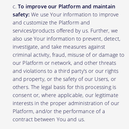
To improve our Platform and maintain
safety:
We use Your information to improve
and customize the Platform and
services/products offered by us. Further, we
also use Your information to prevent, detect,
investigate, and take measures against
criminal activity, fraud, misuse of or damage to
our Platform or network, and other threats
and violations to a third party's or our rights
and property, or the safety of our Users, or
others. The legal basis for this processing is
consent or, where applicable, our legitimate
interests in the proper administration of our
Platform, and/or the performance of a
contract between You and us.