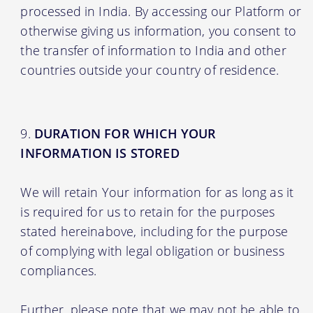
processed in India. By accessing our Platform or
otherwise giving us information, you consent to
the transfer of information to India and other
countries outside your country of residence.
DURATION FOR WHICH YOUR
INFORMATION IS STORED
We will retain Your information for as long as it
is required for us to retain for the purposes
stated hereinabove, including for the purpose
of complying with legal obligation or business
compliances.
Further, please note that we may not be able to