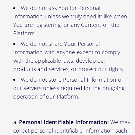
We do not ask You for Personal
Information unless we truly need it; like when
You are registering for any Content on the
Platform.
We do not share Your Personal
Information with anyone except to comply
with the applicable laws, develop our
products and services, or protect our rights.
We do not store Personal Information on
our servers unless required for the on-going
operation of our Platform.
Personal Identifiable Information:
We may
collect personal-identifiable information such