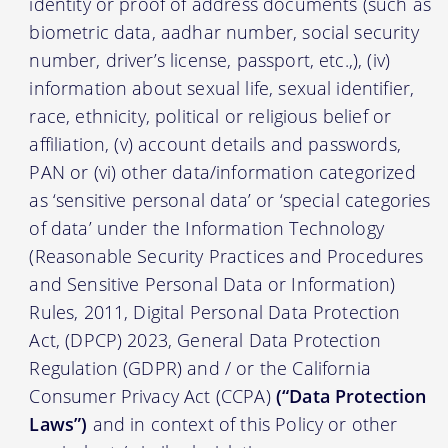
identity or proof of address documents (such as
biometric data, aadhar number, social security
number, driver’s license, passport, etc.,), (iv)
information about sexual life, sexual identifier,
race, ethnicity, political or religious belief or
affiliation, (v) account details and passwords,
PAN or (vi) other data/information categorized
as ‘sensitive personal data’ or ‘special categories
of data’ under the Information Technology
(Reasonable Security Practices and Procedures
and Sensitive Personal Data or Information)
Rules, 2011, Digital Personal Data Protection
Act, (DPCP) 2023, General Data Protection
Regulation (GDPR) and / or the California
Consumer Privacy Act (CCPA)
(“Data Protection
Laws”)
and in context of this Policy or other