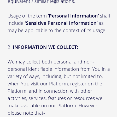
equivalent / similar legislations.
Usage of the term
‘Personal Information’
shall
include
‘Sensitive Personal Information’
as
may be applicable to the context of its usage.
INFORMATION WE COLLECT:
We may collect both personal and non-
personal identifiable information from You in a
variety of ways, including, but not limited to,
when You visit our Platform, register on the
Platform, and in connection with other
activities, services, features or resources we
make available on our Platform. However,
please note that-