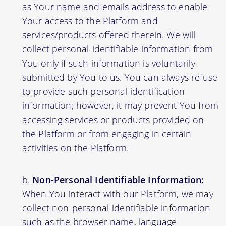
as Your name and emails address to enable
Your access to the Platform and
services/products offered therein. We will
collect personal-identifiable information from
You only if such information is voluntarily
submitted by You to us. You can always refuse
to provide such personal identification
information; however, it may prevent You from
accessing services or products provided on
the Platform or from engaging in certain
activities on the Platform.
Non-Personal Identifiable Information:
When You interact with our Platform, we may
collect non-personal-identifiable information
such as the browser name, language