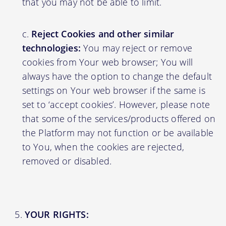
that you may not be able to limit.
Reject Cookies and other similar
technologies:
You may reject or remove
cookies from Your web browser; You will
always have the option to change the default
settings on Your web browser if the same is
set to ‘accept cookies’. However, please note
that some of the services/products offered on
the Platform may not function or be available
to You, when the cookies are rejected,
removed or disabled.
YOUR RIGHTS: