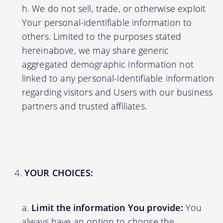
We do not sell, trade, or otherwise exploit
Your personal-identifiable information to
others. Limited to the purposes stated
hereinabove, we may share generic
aggregated demographic information not
linked to any personal-identifiable information
regarding visitors and Users with our business
partners and trusted affiliates.
YOUR CHOICES:
Limit the information You provide:
You
always have an option to choose the