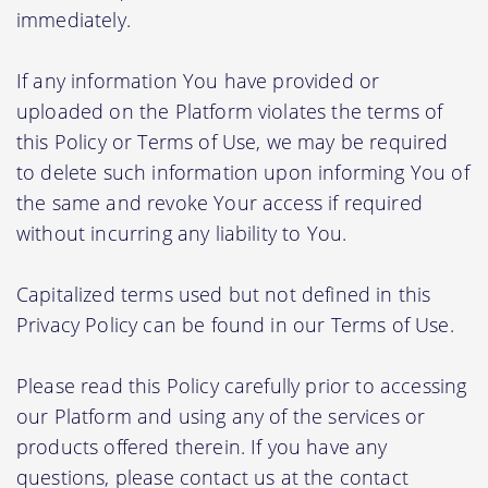
immediately.
If any information You have provided or
uploaded on the Platform violates the terms of
this Policy or Terms of Use, we may be required
to delete such information upon informing You of
the same and revoke Your access if required
without incurring any liability to You.
Capitalized terms used but not defined in this
Privacy Policy can be found in our Terms of Use.
Please read this Policy carefully prior to accessing
our Platform and using any of the services or
products offered therein. If you have any
questions, please contact us at the contact