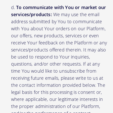
To communicate with You or market our
services/products:
We may use the email
address submitted by You to communicate
with You about Your orders on our Platform,
our offers, new products, services or even
receive Your feedback on the Platform or any
services/products offered therein. It may also
be used to respond to Your inquiries,
questions, and/or other requests. If at any
time You would like to unsubscribe from
receiving future emails, please write to us at
the contact information provided below. The
legal basis for this processing is consent or,
where applicable, our legitimate interests in
the proper administration of our Platform,