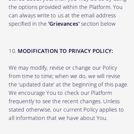
the options provided within the Platform. You
can always write to us at the email address
specified in the
'Grievances'
section below
MODIFICATION TO PRIVACY POLICY:
We may modify, revise or change our Policy
from time to time; when we do, we will revise
the ‘updated date’ at the beginning of this page.
We encourage You to check our Platform
frequently to see the recent changes. Unless
stated otherwise, our current Policy applies to
all information that we have about You.