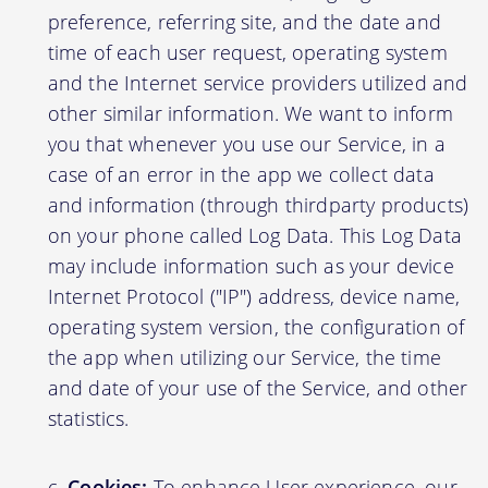
preference, referring site, and the date and
time of each user request, operating system
and the Internet service providers utilized and
other similar information. We want to inform
you that whenever you use our Service, in a
case of an error in the app we collect data
and information (through thirdparty products)
on your phone called Log Data. This Log Data
may include information such as your device
Internet Protocol ("IP") address, device name,
operating system version, the configuration of
the app when utilizing our Service, the time
and date of your use of the Service, and other
statistics.
Cookies:
To enhance User experience, our