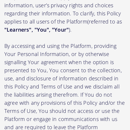
information, user’s privacy rights and choices
regarding their information. To clarify, this Policy
applies to all users of the Platform(referred to as
"Learners", "You", "Your"
).
By accessing and using the Platform, providing
Your Personal Information, or by otherwise
signalling Your agreement when the option is
presented to You, You consent to the collection,
use, and disclosure of information described in
this Policy and Terms of Use and we disclaim all
the liabilities arising therefrom. If You do not
agree with any provisions of this Policy and/or the
Terms of Use, You should not access or use the
Platform or engage in communications with us
and are required to leave the Platform