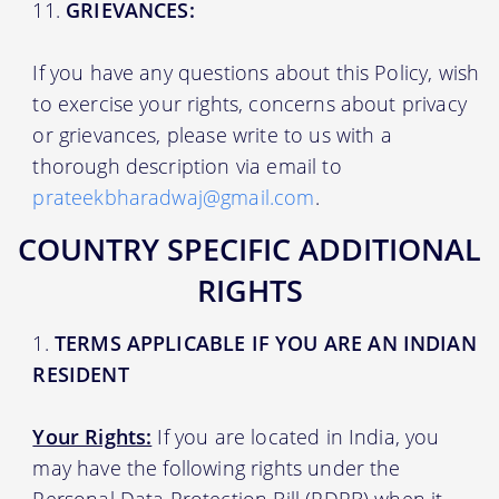
GRIEVANCES:
If you have any questions about this Policy, wish
to exercise your rights, concerns about privacy
or grievances, please write to us with a
thorough description via email to
prateekbharadwaj@gmail.com
.
COUNTRY SPECIFIC ADDITIONAL
RIGHTS
TERMS APPLICABLE IF YOU ARE AN INDIAN
RESIDENT
Your Rights:
If you are located in India, you
may have the following rights under the