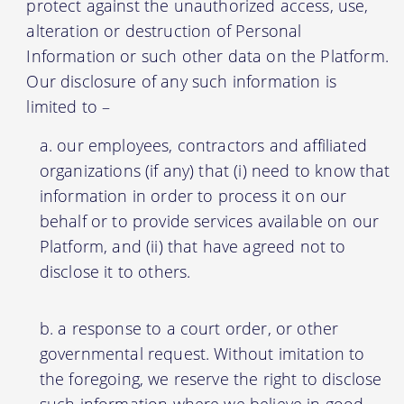
protect against the unauthorized access, use,
alteration or destruction of Personal
Information or such other data on the Platform.
Our disclosure of any such information is
limited to –
our employees, contractors and affiliated
organizations (if any) that (i) need to know that
information in order to process it on our
behalf or to provide services available on our
Platform, and (ii) that have agreed not to
disclose it to others.
a response to a court order, or other
governmental request. Without imitation to
the foregoing, we reserve the right to disclose
such information where we believe in good