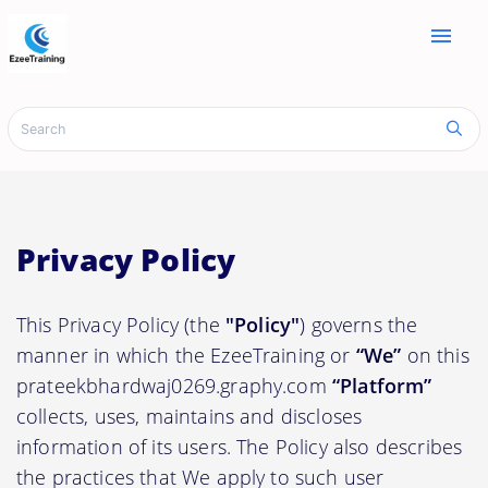
menu
Privacy Policy
This Privacy Policy (the
"Policy"
) governs the
manner in which the EzeeTraining or
“We”
on this
prateekbhardwaj0269.graphy.com
“Platform”
collects, uses, maintains and discloses
information of its users. The Policy also describes
the practices that We apply to such user