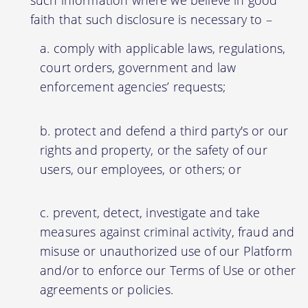
faith that such disclosure is necessary to –
comply with applicable laws, regulations,
court orders, government and law
enforcement agencies’ requests;
protect and defend a third party's or our
rights and property, or the safety of our
users, our employees, or others; or
prevent, detect, investigate and take
measures against criminal activity, fraud and
misuse or unauthorized use of our Platform
and/or to enforce our Terms of Use or other
agreements or policies.