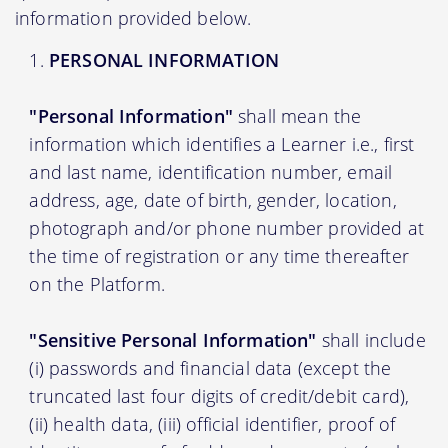
information provided below.
PERSONAL INFORMATION
"Personal Information"
shall mean the
information which identifies a Learner i.e., first
and last name, identification number, email
address, age, date of birth, gender, location,
photograph and/or phone number provided at
the time of registration or any time thereafter
on the Platform.
"Sensitive Personal Information"
shall include
(i) passwords and financial data (except the
truncated last four digits of credit/debit card),
(ii) health data, (iii) official identifier, proof of