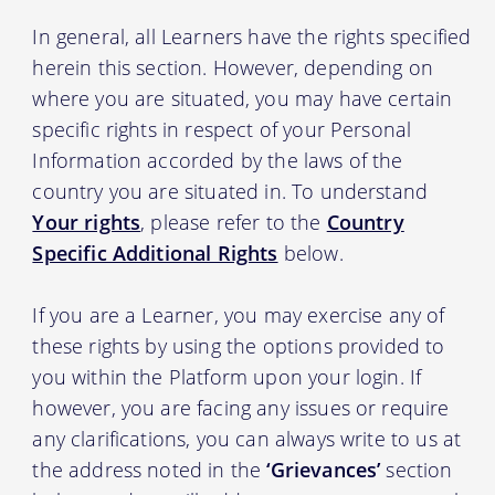
In general, all Learners have the rights specified
herein this section. However, depending on
where you are situated, you may have certain
specific rights in respect of your Personal
Information accorded by the laws of the
country you are situated in. To understand
Your rights
, please refer to the
Country
Specific Additional Rights
below.
If you are a Learner, you may exercise any of
these rights by using the options provided to
you within the Platform upon your login. If
however, you are facing any issues or require
any clarifications, you can always write to us at
the address noted in the
‘Grievances’
section