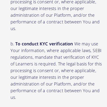
processing is consent or, where applicable,
our legitimate interests in the proper
administration of our Platform, and/or the
performance of a contract between You and
us.
To conduct KYC verification
We may use
Your information, where applicable laws, SEBI
regulations, mandate that verification of KYC
of Learners is required. The legal basis for this
processing is consent or, where applicable,
our legitimate interests in the proper
administration of our Platform, and/or the
performance of a contract between You and
us.