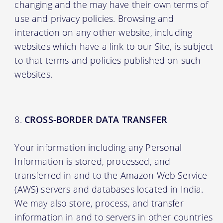
changing and the may have their own terms of
use and privacy policies. Browsing and
interaction on any other website, including
websites which have a link to our Site, is subject
to that terms and policies published on such
websites.
CROSS-BORDER DATA TRANSFER
Your information including any Personal
Information is stored, processed, and
transferred in and to the Amazon Web Service
(AWS) servers and databases located in India.
We may also store, process, and transfer
information in and to servers in other countries