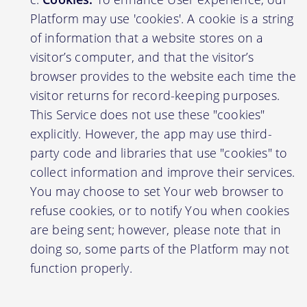
Platform may use 'cookies'. A cookie is a string
of information that a website stores on a
visitor’s computer, and that the visitor’s
browser provides to the website each time the
visitor returns for record-keeping purposes.
This Service does not use these "cookies"
explicitly. However, the app may use third-
party code and libraries that use "cookies" to
collect information and improve their services.
You may choose to set Your web browser to
refuse cookies, or to notify You when cookies
are being sent; however, please note that in
doing so, some parts of the Platform may not
function properly.