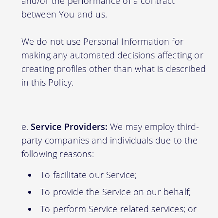
and/or the performance of a contract
between You and us.
We do not use Personal Information for
making any automated decisions affecting or
creating profiles other than what is described
in this Policy.
Service Providers:
We may employ third-
party companies and individuals due to the
following reasons:
To facilitate our Service;
To provide the Service on our behalf;
To perform Service-related services; or