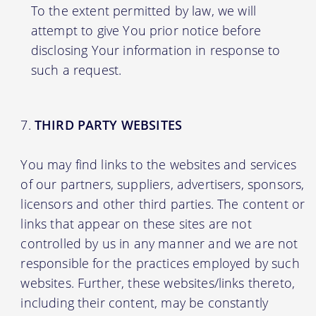
To the extent permitted by law, we will
attempt to give You prior notice before
disclosing Your information in response to
such a request.
THIRD PARTY WEBSITES
You may find links to the websites and services
of our partners, suppliers, advertisers, sponsors,
licensors and other third parties. The content or
links that appear on these sites are not
controlled by us in any manner and we are not
responsible for the practices employed by such
websites. Further, these websites/links thereto,
including their content, may be constantly