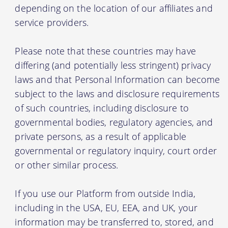
depending on the location of our affiliates and
service providers.
Please note that these countries may have
differing (and potentially less stringent) privacy
laws and that Personal Information can become
subject to the laws and disclosure requirements
of such countries, including disclosure to
governmental bodies, regulatory agencies, and
private persons, as a result of applicable
governmental or regulatory inquiry, court order
or other similar process.
If you use our Platform from outside India,
including in the USA, EU, EEA, and UK, your
information may be transferred to, stored, and