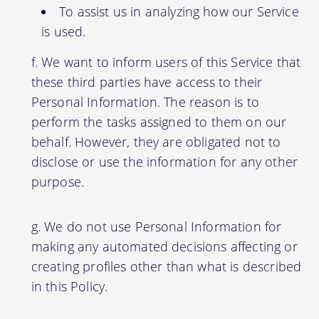
To assist us in analyzing how our Service
is used.
We want to inform users of this Service that
these third parties have access to their
Personal Information. The reason is to
perform the tasks assigned to them on our
behalf. However, they are obligated not to
disclose or use the information for any other
purpose.
We do not use Personal Information for
making any automated decisions affecting or
creating profiles other than what is described
in this Policy.