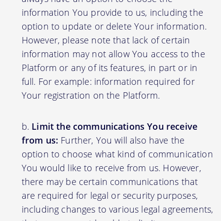
information You provide to us, including the
option to update or delete Your information.
However, please note that lack of certain
information may not allow You access to the
Platform or any of its features, in part or in
full. For example: information required for
Your registration on the Platform.
Limit the communications You receive
from us:
Further, You will also have the
option to choose what kind of communication
You would like to receive from us. However,
there may be certain communications that
are required for legal or security purposes,
including changes to various legal agreements,