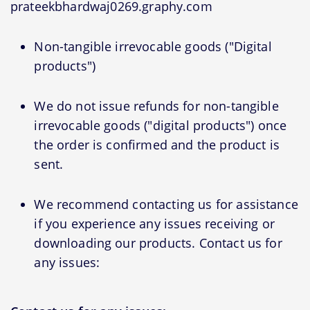
prateekbhardwaj0269.graphy.com
Non-tangible irrevocable goods ("Digital
products")
We do not issue refunds for non-tangible
irrevocable goods ("digital products") once
the order is confirmed and the product is
sent.
We recommend contacting us for assistance
if you experience any issues receiving or
downloading our products. Contact us for
any issues: