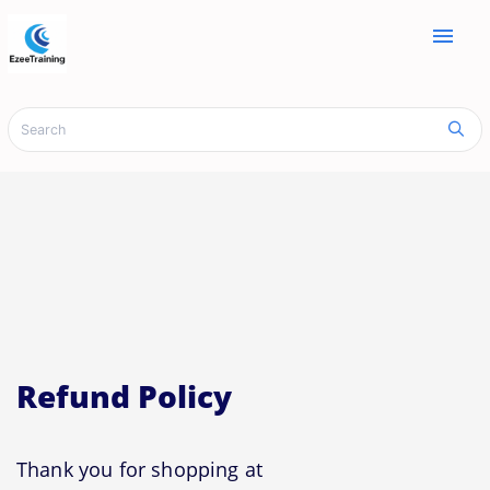
menu
Refund Policy
Thank you for shopping at