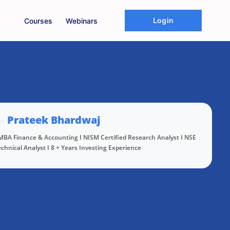
Login
Courses
Webinars
Prateek Bhardwaj
 MBA Finance & Accounting I NISM Certified Research Analyst I NSE
echnical Analyst I 8 + Years Investing Experience