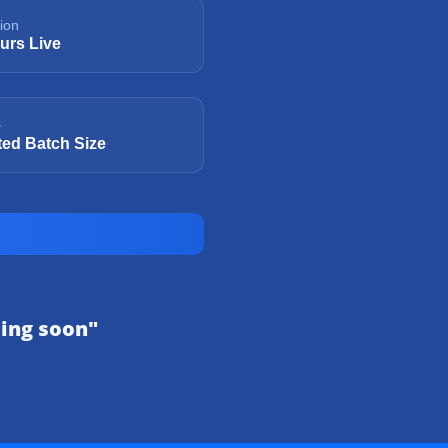
ion
urs Live
s
ted Batch Size
sing soon"