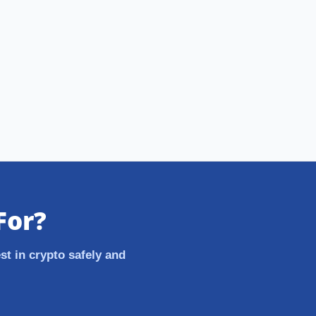
For?
st in crypto safely and