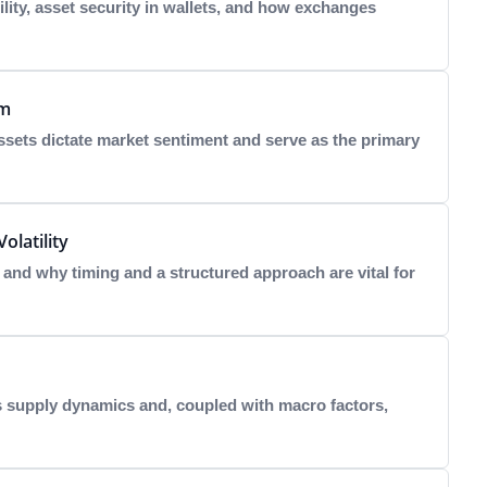
lity, asset security in wallets, and how exchanges
um
sets dictate market sentiment and serve as the primary
olatility
nd why timing and a structured approach are vital for
s supply dynamics and, coupled with macro factors,