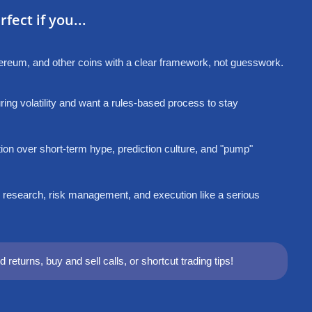
fect if you...
thereum, and other coins with a clear framework, not guesswork.
ing volatility and want a rules-based process to stay
ion over short-term hype, prediction culture, and "pump"
 research, risk management, and execution like a serious
 returns, buy and sell calls, or shortcut trading tips!