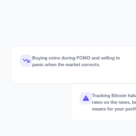
Buying coins during FOMO and selling in
panic when the market corrects.
Tracking Bitcoin halv
rates on the news, b
means for your portf