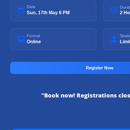
Date
Durat
Sun, 17th May 6 PM
2 Ho
Format
Seat
Online
Limi
Register Now
"Book now! Registrations clo