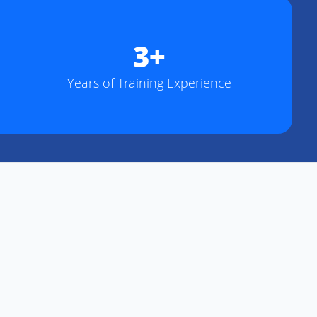
3+
Years of Training Experience