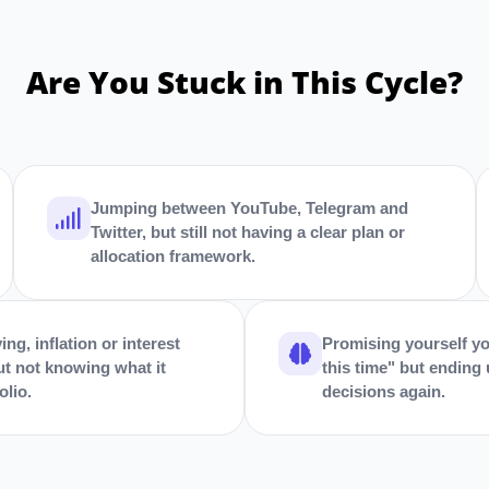
Are You Stuck in This Cycle?
Jumping between YouTube, Telegram and
Twitter, but still not having a clear plan or
allocation framework.
ing, inflation or interest
Promising yourself yo
ut not knowing what it
this time" but ending
olio.
decisions again.