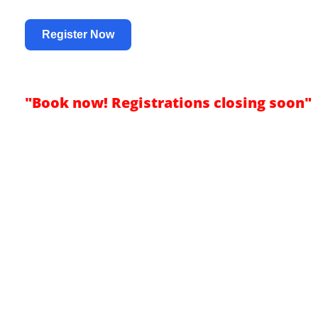
Register Now
"Book now! Registrations closing soon"