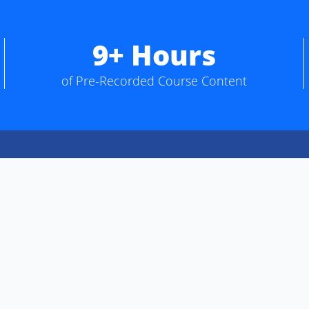
9+ Hours
of Pre-Recorded Course Content