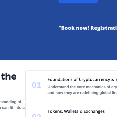
"Book now! Registrati
 the
Foundations of Cryptocurrency & 
01
Understand the core mechanics of cry
and how they are redefining global fin
rstanding of
can fit into a
Tokens, Wallets & Exchanges