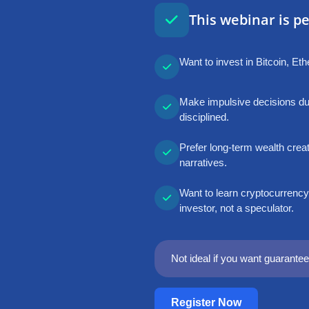
This webinar is per
Want to invest in Bitcoin, E
Make impulsive decisions dur
disciplined.
Prefer long-term wealth creat
narratives.
Want to learn cryptocurrency
investor, not a speculator.
Not ideal if you want guaranteed
Register Now