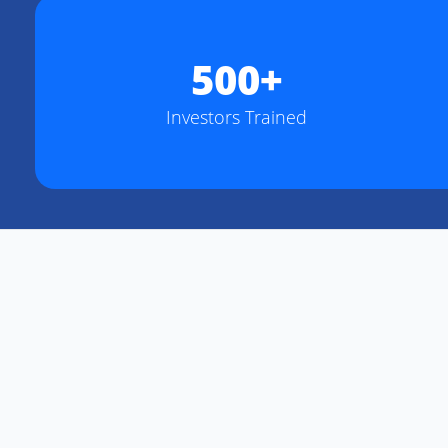
500+
Investors Trained