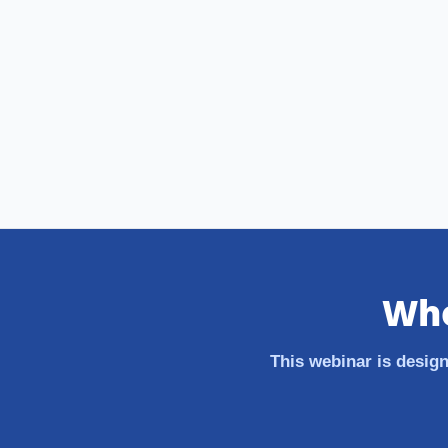
Who
This webinar is design