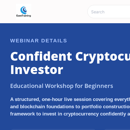
WEBINAR DETAILS
Confident Cryptoc
Investor
Educational Workshop for Beginners
A structured, one-hour live session covering every
and blockchain foundations to portfolio constructio
framework to invest in cryptocurrency confidently 