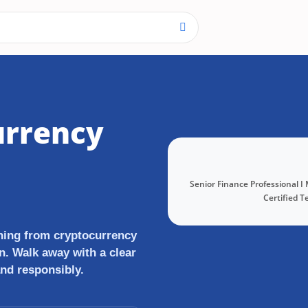
urrency
Senior Finance Professional I
Certified T
thing from cryptocurrency
n. Walk away with a clear
and responsibly.