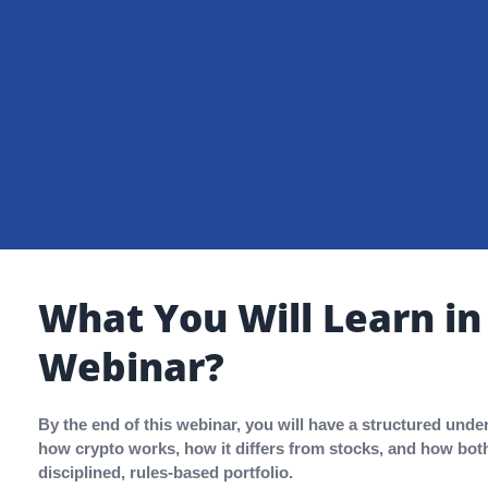
What You Will Learn in
Webinar?
By the end of this webinar, you will have a structured unde
how crypto works, how it differs from stocks, and how both 
disciplined, rules-based portfolio.