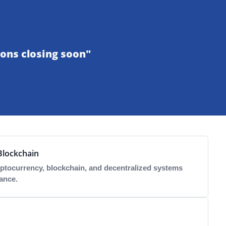
ons closing soon"
Blockchain
ptocurrency, blockchain, and decentralized systems
ance.