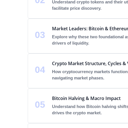
02
Understand crypto tokens and their uti
facilitate price discovery.
Market Leaders: Bitcoin & Ethere
03
Explore why these two foundational as
drivers of liquidity.
Crypto Market Structure, Cycles & V
04
How cryptocurrency markets function a
navigating market phases.
Bitcoin Halving & Macro Impact
05
Understand how Bitcoin halving shift
drives the crypto market.