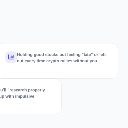
Holding good stocks but feeling "late" or left
out every time crypto rallies without you.
u'll "research properly
 up with impulsive