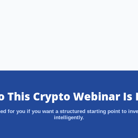
 This Crypto Webinar Is 
ed for you if you want a structured starting point to inve
intelligently.